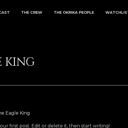
CAST
THE CREW
THE OKRIKA PEOPLE
WATCHLIS
E KING
he Eagle King
 first post. Edit or delete it, then start writing!