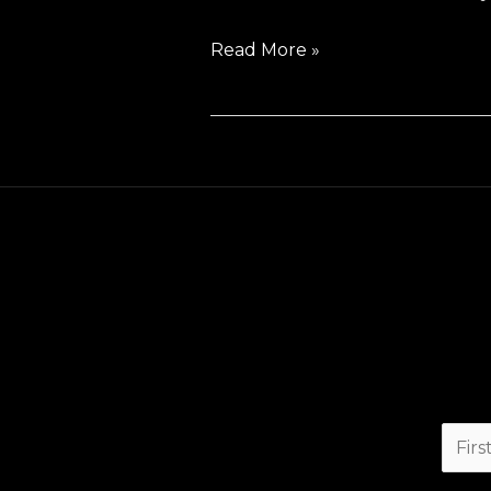
Read More »
F
i