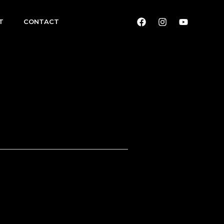
T
CONTACT