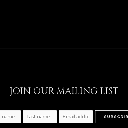
JOIN OUR MAILING LIST
L
E
SUBSCRI
a
m