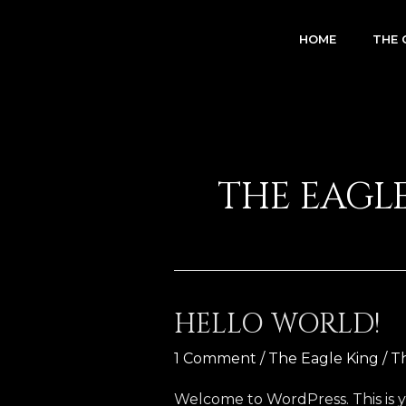
Skip
to
HOME
THE 
content
THE EAGL
HELLO WORLD!
Hello
world!
1 Comment
/
The Eagle King
/
T
Welcome to WordPress. This is your